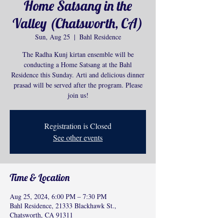
Home Satsang in the
Valley (Chatsworth, CA)
Sun, Aug 25
  |  
Bahl Residence
The Radha Kunj kirtan ensemble will be
conducting a Home Satsang at the Bahl
Residence this Sunday. Arti and delicious dinner
prasad will be served after the program. Please
join us!
Registration is Closed
See other events
Time & Location
Aug 25, 2024, 6:00 PM – 7:30 PM
Bahl Residence, 21333 Blackhawk St.,
Chatsworth, CA 91311