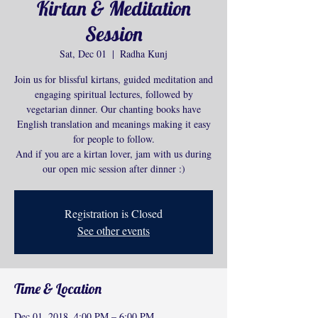
Kirtan & Meditation
Session
Sat, Dec 01
  |  
Radha Kunj
Join us for blissful kirtans, guided meditation and
engaging spiritual lectures, followed by
vegetarian dinner. Our chanting books have
English translation and meanings making it easy
for people to follow.
And if you are a kirtan lover, jam with us during
our open mic session after dinner :)
Registration is Closed
See other events
Time & Location
Dec 01, 2018, 4:00 PM – 6:00 PM