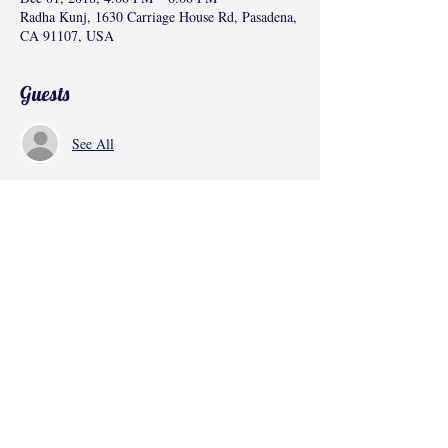
Radha Kunj, 1630 Carriage House Rd, Pasadena,
CA 91107, USA
Guests
See All
Share this event