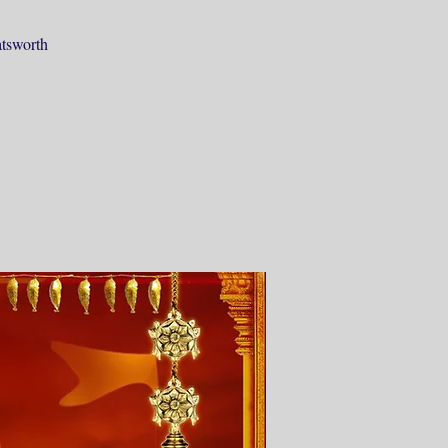
atsworth