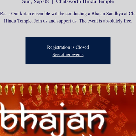
Sun, Sep 08
  |  
Chatsworth Hindu Temple
Ras - Our kirtan ensemble will be conducting a Bhajan Sandhya at Ch
Hindu Temple. Join us and support us. The event is absolutely free.
Registration is Closed
See other events