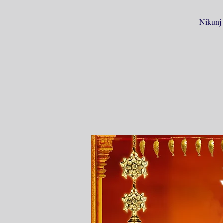
Nikunj 