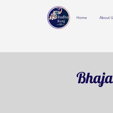
Home
About U
Bhaja