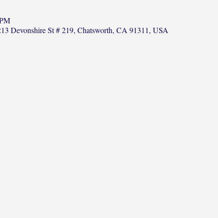
 PM
13 Devonshire St # 219, Chatsworth, CA 91311, USA