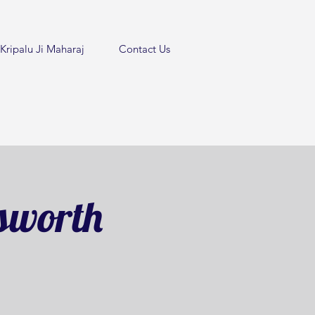
Kripalu Ji Maharaj
Contact Us
sworth