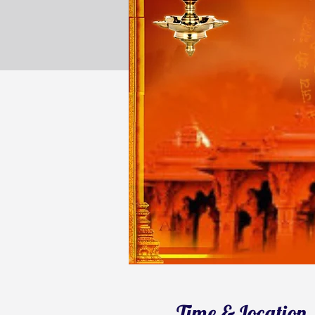
Time & Location