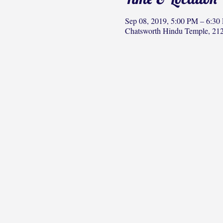
Sep 08, 2019, 5:00 PM – 6:30
Chatsworth Hindu Temple, 212