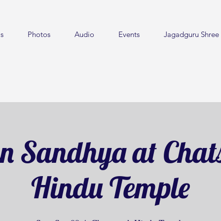
s
Photos
Audio
Events
Jagadguru Shree 
n Sandhya at Chat
Hindu Temple