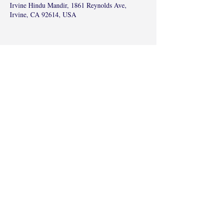
Irvine Hindu Mandir, 1861 Reynolds Ave,
Irvine, CA 92614, USA
Share this event
©2017 by Radha Kunj, Chatsworth, CA,
USA.