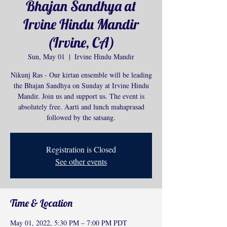
Bhajan Sandhya at
Irvine Hindu Mandir
(Irvine, CA)
Sun, May 01
  |  
Irvine Hindu Mandir
Nikunj Ras - Our kirtan ensemble will be leading
the Bhajan Sandhya on Sunday at Irvine Hindu
Mandir. Join us and support us. The event is
absolutely free. Aarti and lunch mahaprasad
followed by the satsang.
Registration is Closed
See other events
Time & Location
May 01, 2022, 5:30 PM – 7:00 PM PDT