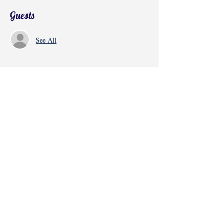
Guests
See All
Share this event
©2017 by Radha Kunj, Chatsworth, CA,
USA.