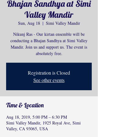
Bhajan Sandhya at Simi
Valley Mandir
Sun, Aug 18
  |  
Simi Valley Mandir
Nikunj Ras - Our kirtan ensemble will be
conducting a Bhajan Sandhya at Simi Valley
Mandir. Join us and support us. The event is
absolutely free.
Registration is Closed
See other events
Time & Location
Aug 18, 2019, 5:00 PM – 6:30 PM
Simi Valley Mandir, 1925 Royal Ave, Simi
Valley, CA 93065, USA