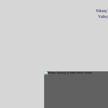
Nikunj 
Valley