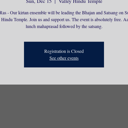
Sun, Dec 15
  |  
Valley Hindu Temple
Ras - Our kirtan ensemble will be leading the Bhajan and Satsang on S
 Hindu Temple. Join us and support us. The event is absolutely free. Aa
lunch mahaprasad followed by the satsang.
Registration is Closed
See other events