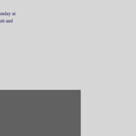
unday at
rti and