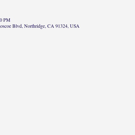
00 PM
Roscoe Blvd, Northridge, CA 91324, USA