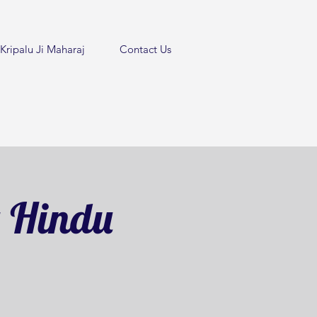
Kripalu Ji Maharaj
Contact Us
y Hindu