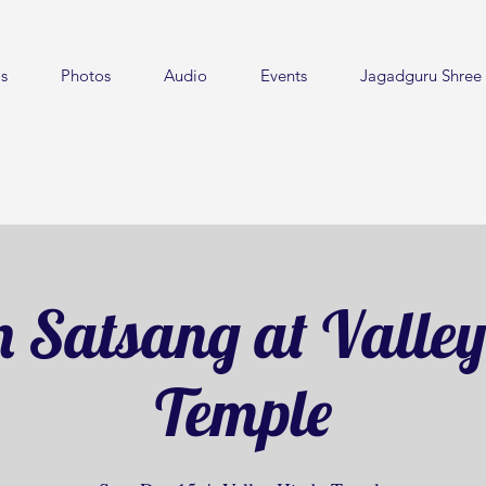
s
Photos
Audio
Events
Jagadguru Shree 
 Satsang at Valle
Temple