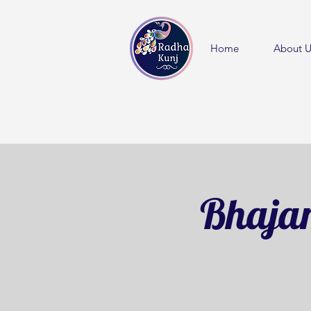
Home
About U
Bhajan