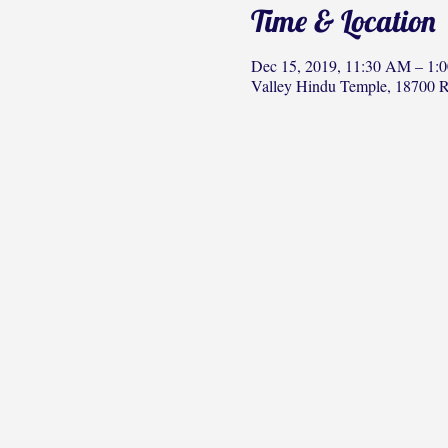
Time & Location
Dec 15, 2019, 11:30 AM – 1:
Valley Hindu Temple, 18700 