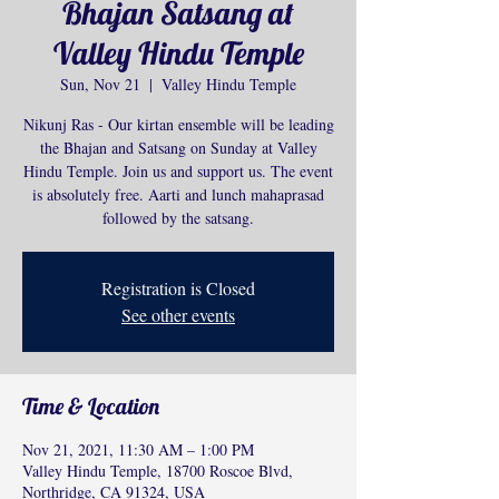
Bhajan Satsang at
Valley Hindu Temple
Sun, Nov 21
  |  
Valley Hindu Temple
Nikunj Ras - Our kirtan ensemble will be leading
the Bhajan and Satsang on Sunday at Valley
Hindu Temple. Join us and support us. The event
is absolutely free. Aarti and lunch mahaprasad
followed by the satsang.
Registration is Closed
See other events
Time & Location
Nov 21, 2021, 11:30 AM – 1:00 PM
Valley Hindu Temple, 18700 Roscoe Blvd,
Northridge, CA 91324, USA