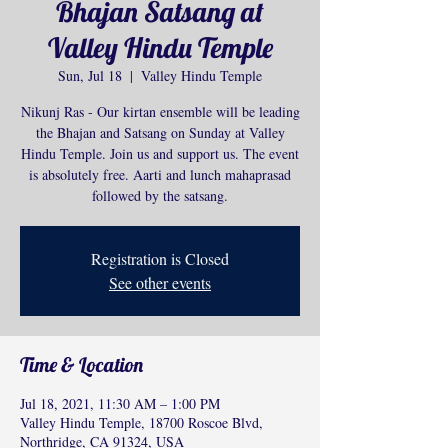
Bhajan Satsang at
Valley Hindu Temple
Sun, Jul 18
  |  
Valley Hindu Temple
Nikunj Ras - Our kirtan ensemble will be leading
the Bhajan and Satsang on Sunday at Valley
Hindu Temple. Join us and support us. The event
is absolutely free. Aarti and lunch mahaprasad
followed by the satsang.
Registration is Closed
See other events
Time & Location
Jul 18, 2021, 11:30 AM – 1:00 PM
Valley Hindu Temple, 18700 Roscoe Blvd,
Northridge, CA 91324, USA