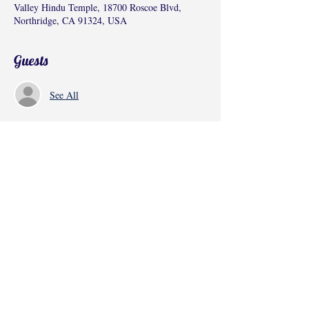
Valley Hindu Temple, 18700 Roscoe Blvd,
Northridge, CA 91324, USA
Guests
See All
Share this event