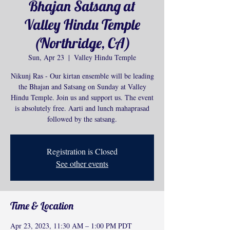
Bhajan Satsang at
Valley Hindu Temple
(Northridge, CA)
Sun, Apr 23
  |  
Valley Hindu Temple
Nikunj Ras - Our kirtan ensemble will be leading
the Bhajan and Satsang on Sunday at Valley
Hindu Temple. Join us and support us. The event
is absolutely free. Aarti and lunch mahaprasad
followed by the satsang.
Registration is Closed
See other events
Time & Location
Apr 23, 2023, 11:30 AM – 1:00 PM PDT