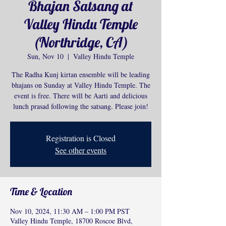
Bhajan Satsang at
Valley Hindu Temple
(Northridge, CA)
Sun, Nov 10
  |  
Valley Hindu Temple
The Radha Kunj kirtan ensemble will be leading
bhajans on Sunday at Valley Hindu Temple. The
event is free. There will be Aarti and delicious
lunch prasad following the satsang. Please join!
Registration is Closed
See other events
Time & Location
Nov 10, 2024, 11:30 AM – 1:00 PM PST
Valley Hindu Temple, 18700 Roscoe Blvd,