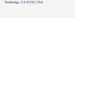
Northridge, CA 91324, USA
Share this event
©2017 by Radha Kunj, Chatsworth, CA,
USA.