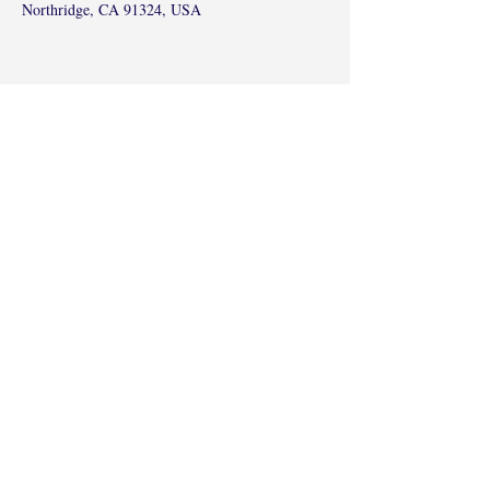
Northridge, CA 91324, USA
Share this event
©2017 by Radha Kunj, Chatsworth, CA,
USA.