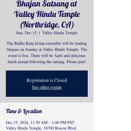
Bhajan Satsang at
Valley Hindu Temple
(Northridge, CA)
Sun, Dec 15
  |  
Valley Hindu Temple
The Radha Kunj kirtan ensemble will be leading
bhajans on Sunday at Valley Hindu Temple. The
event is free. There will be Aarti and delicious
lunch prasad following the satsang. Please join!
Registration is Closed
See other events
Time & Location
Dec 15, 2024, 11:30 AM – 1:00 PM PST
Valley Hindu Temple, 18700 Roscoe Blvd,