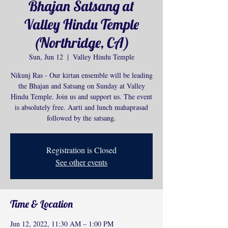
Bhajan Satsang at
Valley Hindu Temple
(Northridge, CA)
Sun, Jun 12
  |  
Valley Hindu Temple
Nikunj Ras - Our kirtan ensemble will be leading
the Bhajan and Satsang on Sunday at Valley
Hindu Temple. Join us and support us. The event
is absolutely free. Aarti and lunch mahaprasad
followed by the satsang.
Registration is Closed
See other events
Time & Location
Jun 12, 2022, 11:30 AM – 1:00 PM