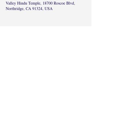
Valley Hindu Temple, 18700 Roscoe Blvd,
Northridge, CA 91324, USA
Share this event
©2017 by Radha Kunj, Chatsworth, CA,
USA.