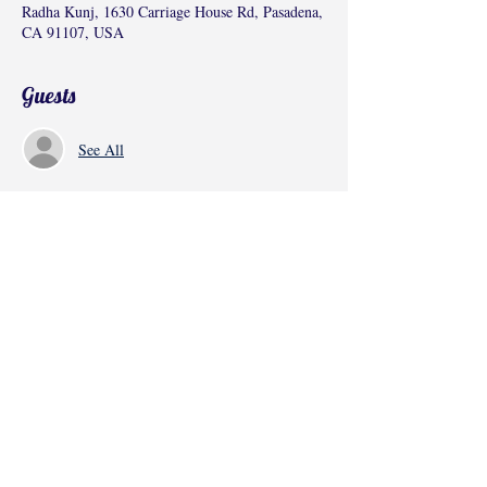
Radha Kunj, 1630 Carriage House Rd, Pasadena,
CA 91107, USA
Guests
See All
Share this event