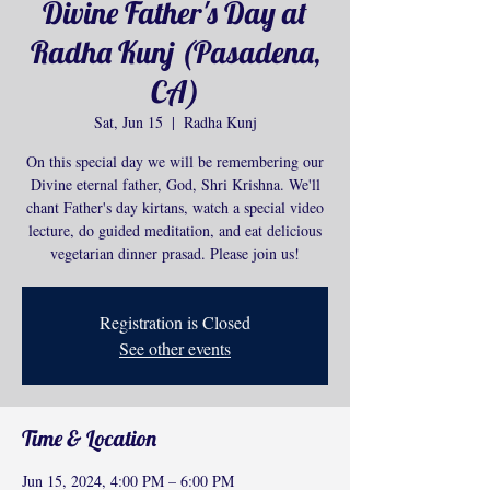
Divine Father's Day at
Radha Kunj (Pasadena,
CA)
Sat, Jun 15
  |  
Radha Kunj
On this special day we will be remembering our
Divine eternal father, God, Shri Krishna. We'll
chant Father's day kirtans, watch a special video
lecture, do guided meditation, and eat delicious
Registration is Closed
See other events
Time & Location
Jun 15, 2024, 4:00 PM – 6:00 PM