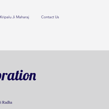
Kripalu Ji Maharaj
Contact Us
bration
hri Radha