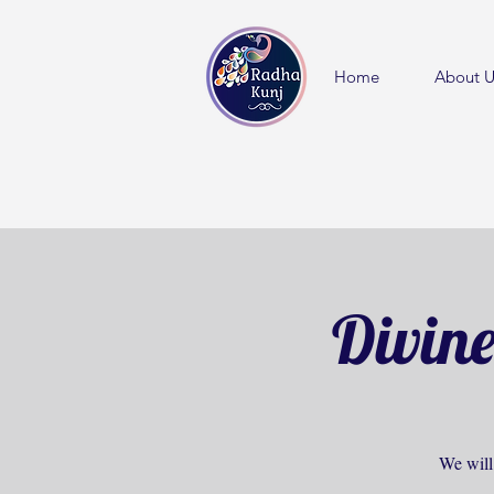
Home
About U
Divine
We will 