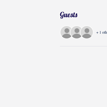
Guests
+ 1 oth