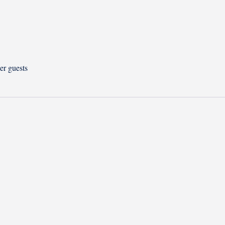
er guests