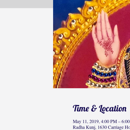
Time & Location
May 11, 2019, 4:00 PM – 6:0
Radha Kunj, 1630 Carriage H