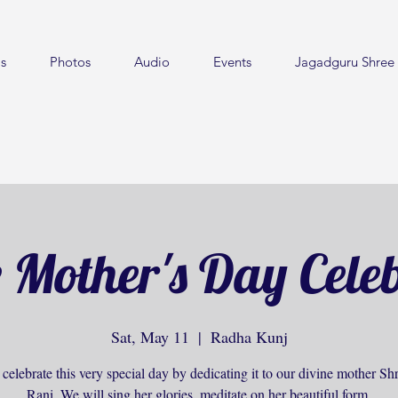
s
Photos
Audio
Events
Jagadguru Shree 
 Mother's Day Cele
Sat, May 11
  |  
Radha Kunj
celebrate this very special day by dedicating it to our divine mother S
Rani. We will sing her glories, meditate on her beautiful form.