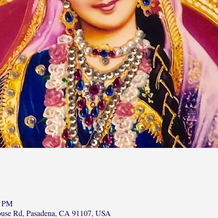
0 PM
ouse Rd, Pasadena, CA 91107, USA