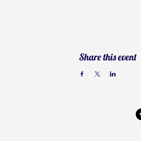
Share this event