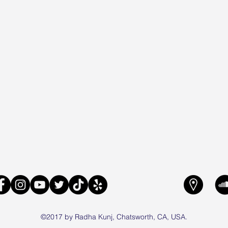
©2017 by Radha Kunj, Chatsworth, CA, USA.