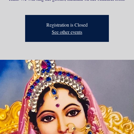
Registration is Closed
See other events