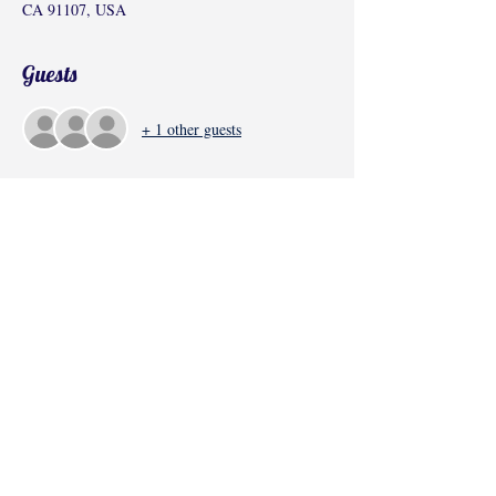
CA 91107, USA
Guests
+ 1 other guests
Share this event
©2017 by Radha Kunj, Chatsworth, CA,