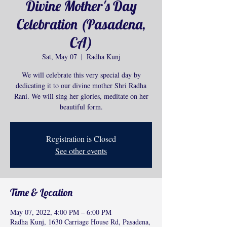
Divine Mother's Day
Celebration (Pasadena,
CA)
Sat, May 07
  |  
Radha Kunj
We will celebrate this very special day by
dedicating it to our divine mother Shri Radha
Rani. We will sing her glories, meditate on her
beautiful form.
Registration is Closed
See other events
Time & Location
May 07, 2022, 4:00 PM – 6:00 PM
Radha Kunj, 1630 Carriage House Rd, Pasadena,