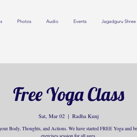
s
Photos
Audio
Events
Jagadguru Shree 
Free Yoga Class
Sat, Mar 02
  |  
Radha Kunj
your Body, Thoughts, and Actions. We have started FREE Yoga and br
exercises session for all ages.