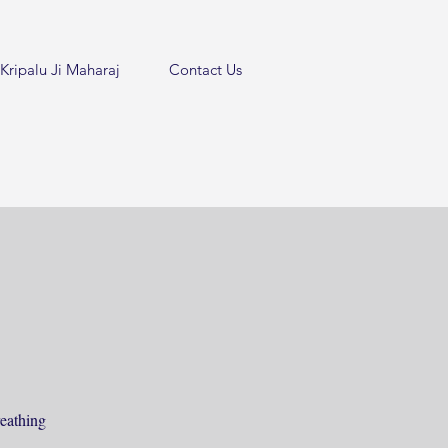
Kripalu Ji Maharaj
Contact Us
eathing