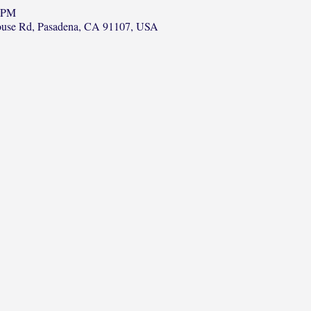
0 PM
ouse Rd, Pasadena, CA 91107, USA