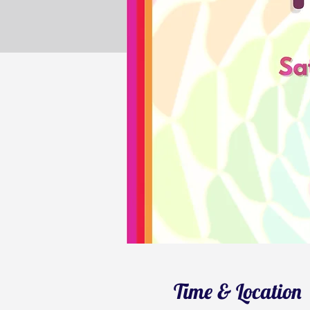
Time & Location