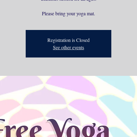
Please bring your yoga mat.
Registration is Closed
See other events