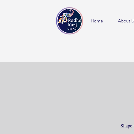
Home
About U
Shape 