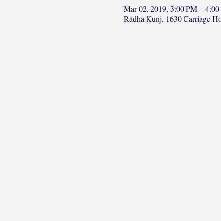
Mar 02, 2019, 3:00 PM – 4:0
Radha Kunj, 1630 Carriage H