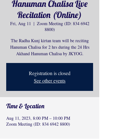
Hanuman Chalisa Live
Recitation (Online)
Fri, Aug 11
  |  
Zoom Meeting (ID: 834 6942
8800)
The Radha Kunj kirtan team will be reciting
Hanuman Chalisa for 2 hrs during the 24 Hrs
Akhand Hanuman Chalisa by JKYOG.
Registration is closed
See other events
Time & Location
Aug 11, 2023, 8:00 PM – 10:00 PM
Zoom Meeting (ID: 834 6942 8800)