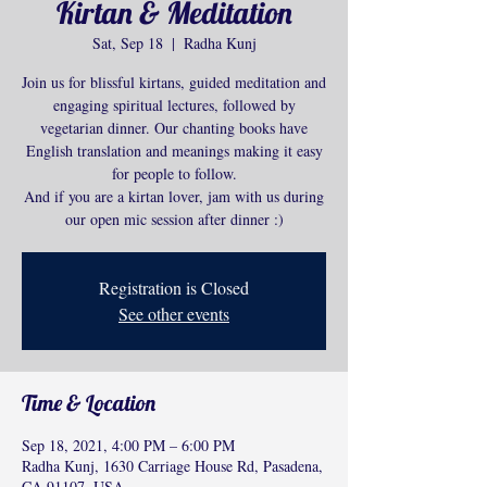
Kirtan & Meditation
Sat, Sep 18
  |  
Radha Kunj
Join us for blissful kirtans, guided meditation and
engaging spiritual lectures, followed by
vegetarian dinner. Our chanting books have
English translation and meanings making it easy
for people to follow.
And if you are a kirtan lover, jam with us during
our open mic session after dinner :)
Registration is Closed
See other events
Time & Location
Sep 18, 2021, 4:00 PM – 6:00 PM
Radha Kunj, 1630 Carriage House Rd, Pasadena,
CA 91107, USA