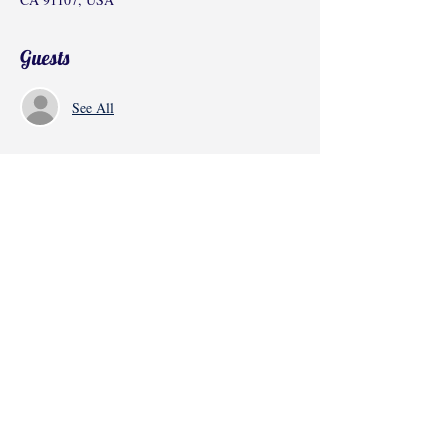
Guests
See All
Share this event
©2017 by Radha Kunj, Chatsworth, CA,
USA.