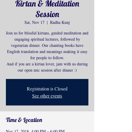
Kirtan & Meditation
Session
Sat, Nov 17
  |  
Radha Kunj
Join us for blissful kirtans, guided meditation and
engaging spiritual lectures, followed by
vegetarian dinner. Our chanting books have
English translation and meanings making it easy
for people to follow.
And if you are a kirtan lover, jam with us during
our open mic session after dinner :)
Registration is Closed
See other events
Time & Location
Nov 17, 2018, 4:00 PM – 6:00 PM