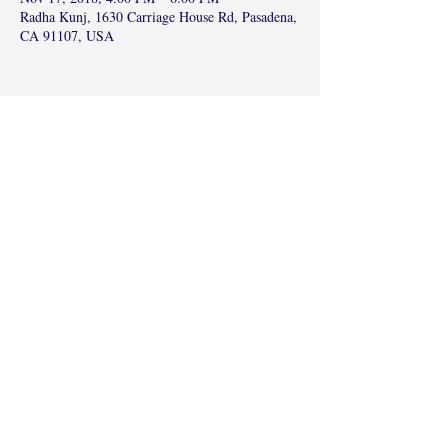
Radha Kunj, 1630 Carriage House Rd, Pasadena,
CA 91107, USA
Share this event
©2017 by Radha Kunj, Chatsworth, CA,
USA.