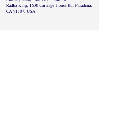
Radha Kunj, 1630 Carriage House Rd, Pasadena,
CA 91107, USA
Share this event
©2017 by Radha Kunj, Chatsworth, CA,
USA.