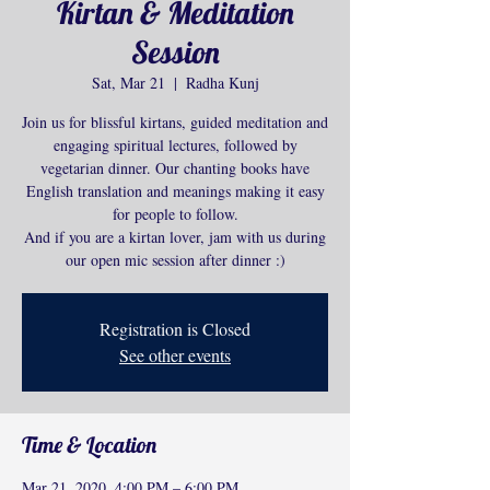
Kirtan & Meditation
Session
Sat, Mar 21
  |  
Radha Kunj
Join us for blissful kirtans, guided meditation and
engaging spiritual lectures, followed by
vegetarian dinner. Our chanting books have
English translation and meanings making it easy
for people to follow.
And if you are a kirtan lover, jam with us during
our open mic session after dinner :)
Registration is Closed
See other events
Time & Location
Mar 21, 2020, 4:00 PM – 6:00 PM