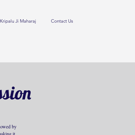
Kripalu Ji Maharaj
Contact Us
ssion
ollowed by
aking it