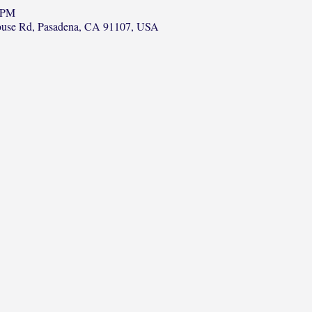
0 PM
ouse Rd, Pasadena, CA 91107, USA