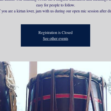
easy for people to follow.
 you are a kirtan lover, jam with us during our open mic session after di
Registration is Closed
See other events