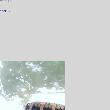
nner :)