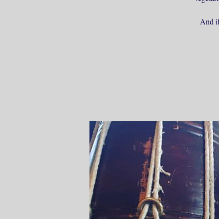
And if