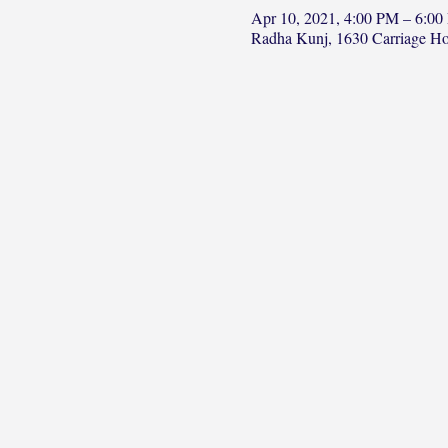
Apr 10, 2021, 4:00 PM – 6:0
Radha Kunj, 1630 Carriage H