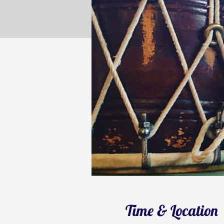
Time & Location