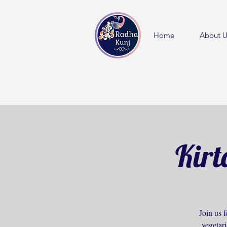
Home
About U
Kirt
Join us f
vegetar