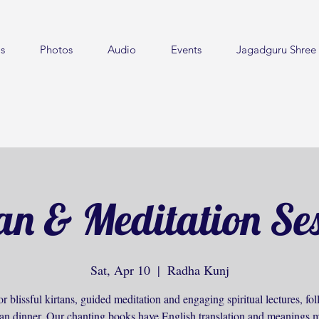
s
Photos
Audio
Events
Jagadguru Shree 
an & Meditation Se
Sat, Apr 10
  |  
Radha Kunj
or blissful kirtans, guided meditation and engaging spiritual lectures, f
ian dinner. Our chanting books have English translation and meanings m