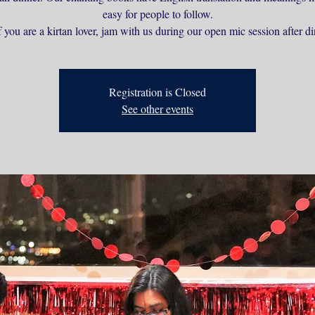
easy for people to follow.
 you are a kirtan lover, jam with us during our open mic session after di
Registration is Closed
See other events