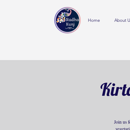
Home
About U
Kirt
Join us f
vegetar