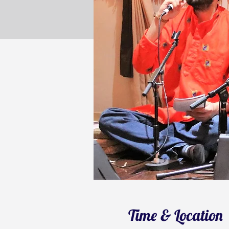
Time & Location