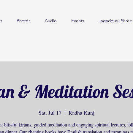
s
Photos
Audio
Events
Jagadguru Shree 
an & Meditation Se
Sat, Jul 17
  |  
Radha Kunj
or blissful kirtans, guided meditation and engaging spiritual lectures, f
ian dinner. Our chanting books have English translation and meanings m