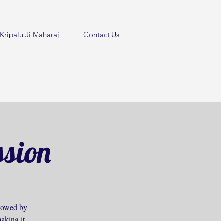
Kripalu Ji Maharaj
Contact Us
ssion
ollowed by
aking it