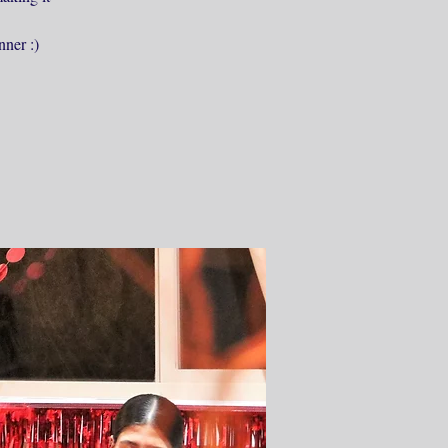
nner :)