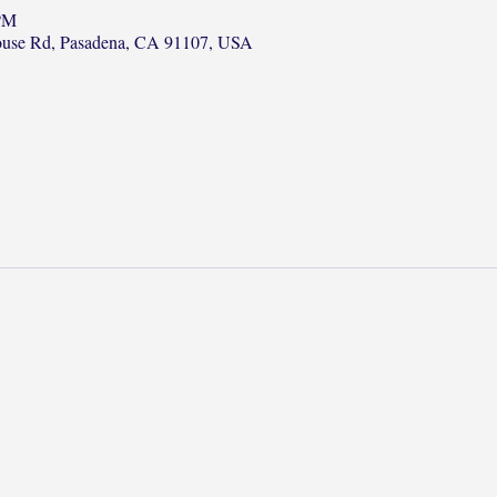
 PM
ouse Rd, Pasadena, CA 91107, USA