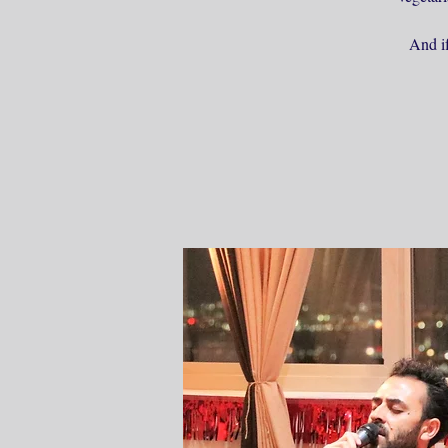
And if