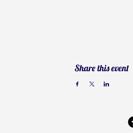
Share this event