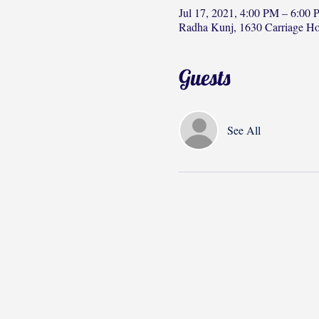
Jul 17, 2021, 4:00 PM – 6:00
Radha Kunj, 1630 Carriage H
Guests
See All