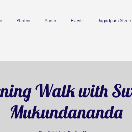
s
Photos
Audio
Events
Jagadguru Shree 
ning Walk with S
Mukundananda