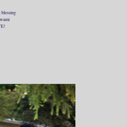
 blessing
 Swami
TE!