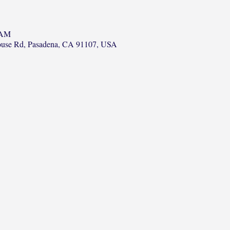
 AM
ouse Rd, Pasadena, CA 91107, USA