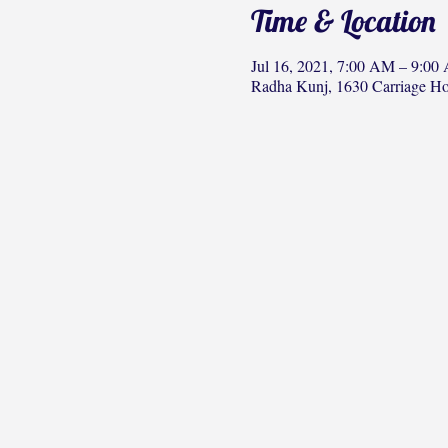
Time & Location
Jul 16, 2021, 7:00 AM – 9:00
Radha Kunj, 1630 Carriage H