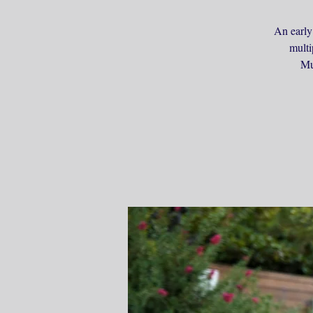
An early
multi
Mu