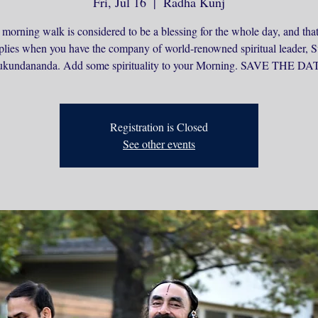
Fri, Jul 16
  |  
Radha Kunj
 morning walk is considered to be a blessing for the whole day, and that
plies when you have the company of world-renowned spiritual leader,
kundananda. Add some spirituality to your Morning. SAVE THE DA
Registration is Closed
See other events