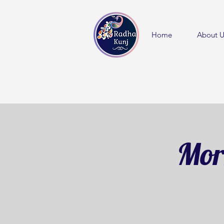
Home
About U
Mor