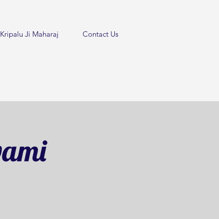
Kripalu Ji Maharaj
Contact Us
wami