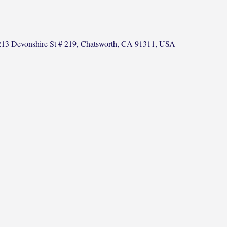
13 Devonshire St # 219, Chatsworth, CA 91311, USA