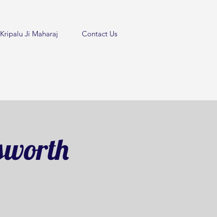
Kripalu Ji Maharaj
Contact Us
sworth