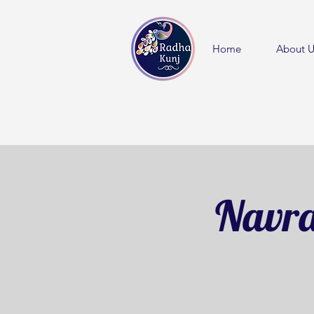
Home
About U
Navra