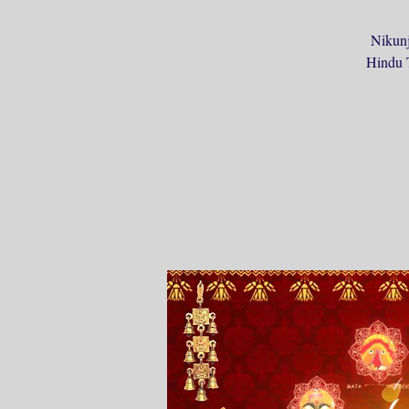
Nikunj
Hindu T