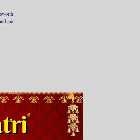
tsworth
and join