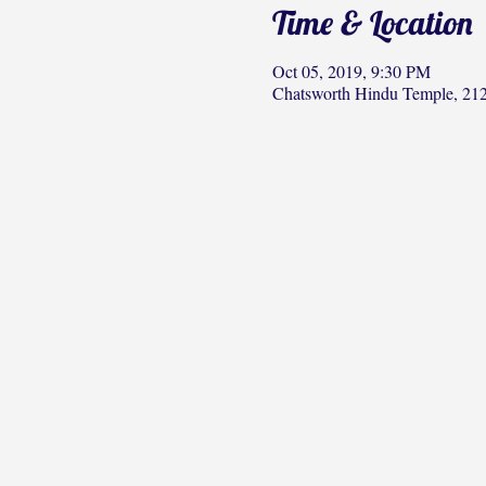
Time & Location
Oct 05, 2019, 9:30 PM
Chatsworth Hindu Temple, 212