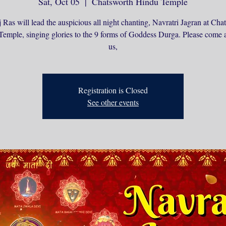
Sat, Oct 05
  |  
Chatsworth Hindu Temple
 Ras will lead the auspicious all night chanting, Navratri Jagran at Cha
emple, singing glories to the 9 forms of Goddess Durga. Please come 
us,
Registration is Closed
See other events