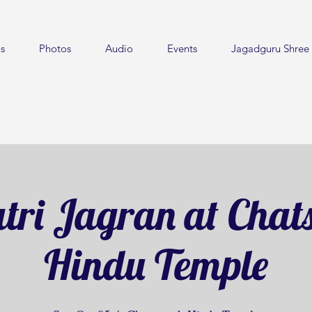
s
Photos
Audio
Events
Jagadguru Shree 
tri Jagran at Chat
Hindu Temple