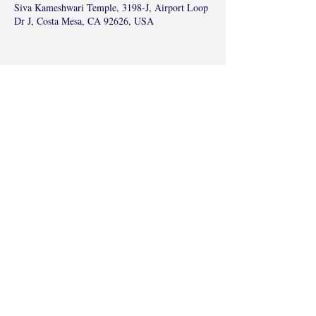
Siva Kameshwari Temple, 3198-J, Airport Loop
Dr J, Costa Mesa, CA 92626, USA
Share this event
©2017 by Radha Kunj, Chatsworth, CA,
USA.