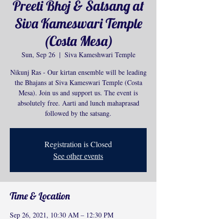
Preeti Bhoj & Satsang at
Siva Kameswari Temple
(Costa Mesa)
Sun, Sep 26
  |  
Siva Kameshwari Temple
Nikunj Ras - Our kirtan ensemble will be leading
the Bhajans at Siva Kameswari Temple (Costa
Mesa). Join us and support us. The event is
absolutely free. Aarti and lunch mahaprasad
followed by the satsang.
Registration is Closed
See other events
Time & Location
Sep 26, 2021, 10:30 AM – 12:30 PM