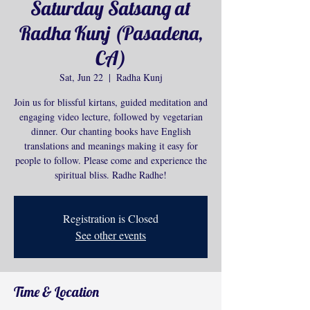
Saturday Satsang at
Radha Kunj (Pasadena,
CA)
Sat, Jun 22
  |  
Radha Kunj
Join us for blissful kirtans, guided meditation and
engaging video lecture, followed by vegetarian
dinner. Our chanting books have English
translations and meanings making it easy for
people to follow. Please come and experience the
spiritual bliss. Radhe Radhe!
Registration is Closed
See other events
Time & Location