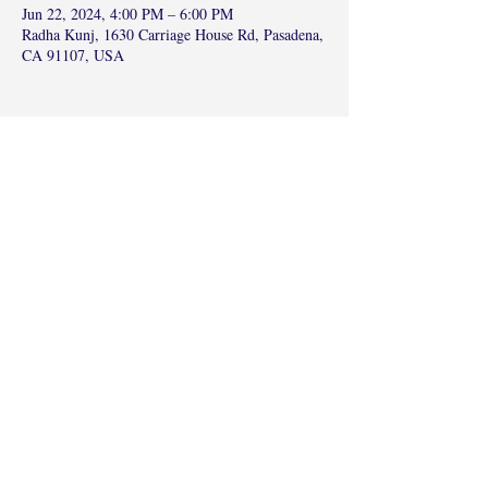
Jun 22, 2024, 4:00 PM – 6:00 PM
Radha Kunj, 1630 Carriage House Rd, Pasadena,
CA 91107, USA
Share this event
©2017 by Radha Kunj, Chatsworth, CA,
USA.