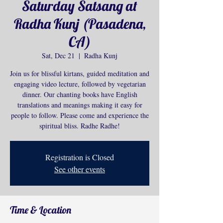
Saturday Satsang at
Radha Kunj (Pasadena,
CA)
Sat, Dec 21
  |  
Radha Kunj
Join us for blissful kirtans, guided meditation and
engaging video lecture, followed by vegetarian
dinner. Our chanting books have English
translations and meanings making it easy for
people to follow. Please come and experience the
spiritual bliss. Radhe Radhe!
Registration is Closed
See other events
Time & Location