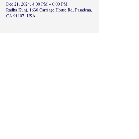
Dec 21, 2024, 4:00 PM – 6:00 PM
Radha Kunj, 1630 Carriage House Rd, Pasadena,
CA 91107, USA
Share this event
©2017 by Radha Kunj, Chatsworth, CA,
USA.