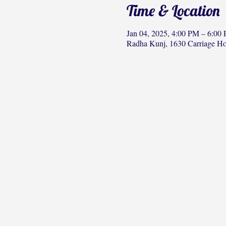
Time & Location
Jan 04, 2025, 4:00 PM – 6:00
Radha Kunj, 1630 Carriage H