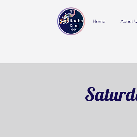
Home
About U
Saturd