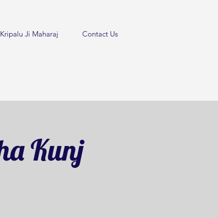
Kripalu Ji Maharaj
Contact Us
ha Kunj