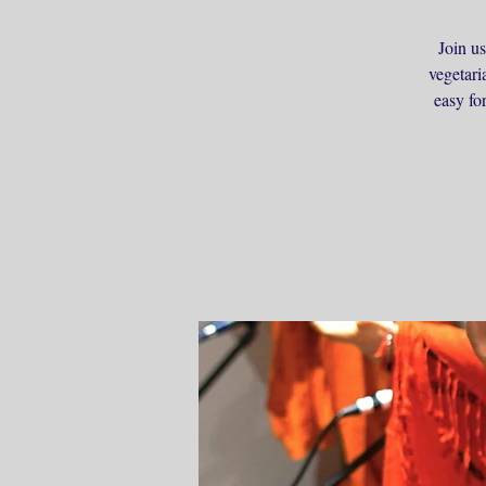
Join us
vegetari
easy fo