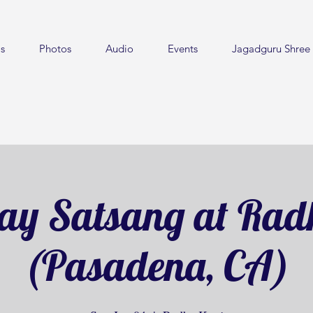
s
Photos
Audio
Events
Jagadguru Shree 
ay Satsang at Rad
(Pasadena, CA)