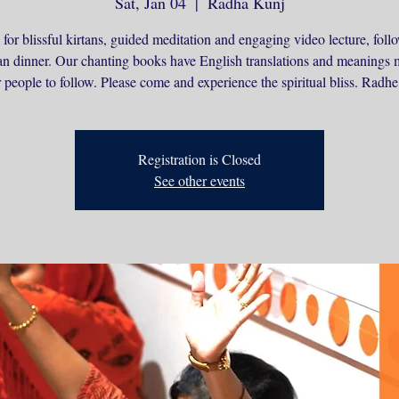
Sat, Jan 04
  |  
Radha Kunj
 for blissful kirtans, guided meditation and engaging video lecture, fol
an dinner. Our chanting books have English translations and meanings 
r people to follow. Please come and experience the spiritual bliss. Radh
Registration is Closed
See other events