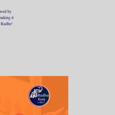
lowed by
making it
e Radhe!