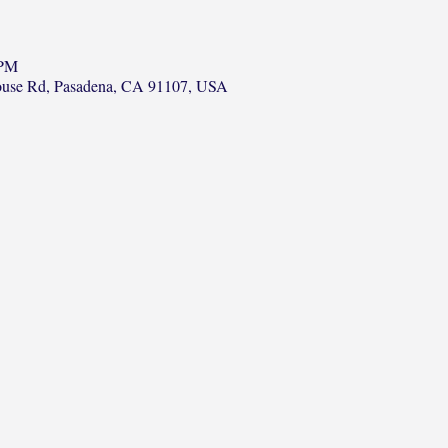
 PM
ouse Rd, Pasadena, CA 91107, USA