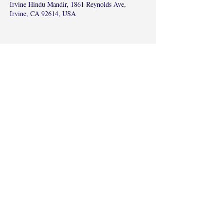
Irvine Hindu Mandir, 1861 Reynolds Ave,
Irvine, CA 92614, USA
Share this event
©2017 by Radha Kunj, Chatsworth, CA,
USA.