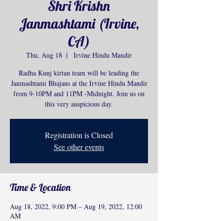
Shri Krishn
Janmashtami (Irvine,
CA)
Thu, Aug 18
  |  
Irvine Hindu Mandir
Radha Kunj kirtan team will be leading the
Janmashtami Bhajans at the Irvine Hindu Mandir
from 9-10PM and 11PM -Midnight. Join us on
this very auspicious day.
Registration is Closed
See other events
Time & Location
Aug 18, 2022, 9:00 PM – Aug 19, 2022, 12:00
AM