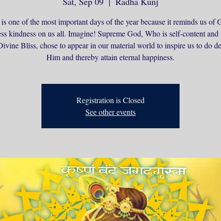
Sat, Sep 09
  |  
Radha Kunj
 is one of the most important days of the year because it reminds us of 
ss kindness on us all. Imagine! Supreme God, Who is self-content and 
ivine Bliss, chose to appear in our material world to inspire us to do d
Him and thereby attain eternal happiness.
Registration is Closed
See other events