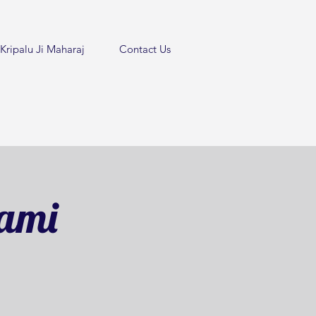
Kripalu Ji Maharaj
Contact Us
tami