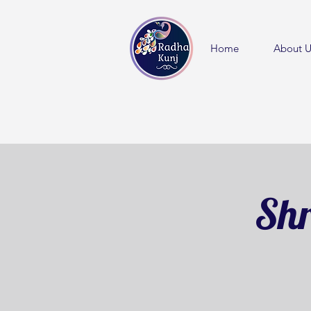
Home
About U
Shr