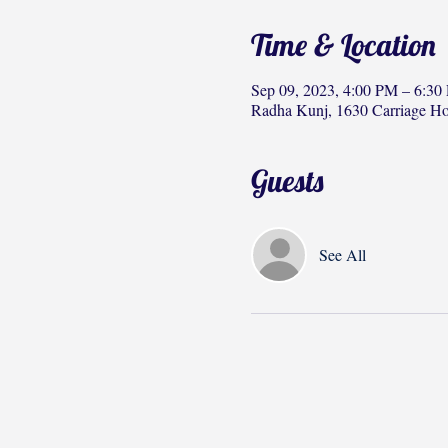
Time & Location
Sep 09, 2023, 4:00 PM – 6:30
Radha Kunj, 1630 Carriage H
Guests
See All