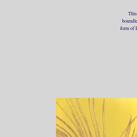
This
boundle
form of D