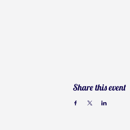
Share this event