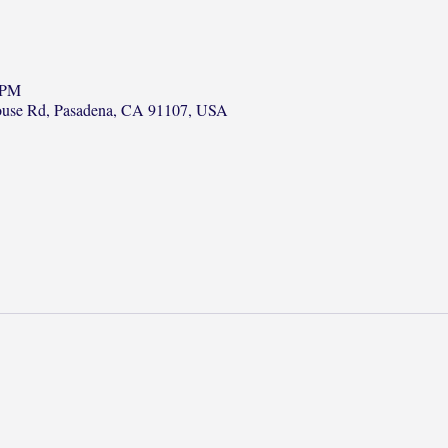
 PM
ouse Rd, Pasadena, CA 91107, USA