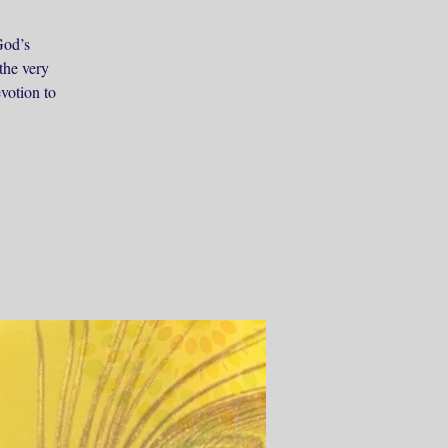
God’s
the very
evotion to