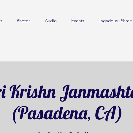
s
Photos
Audio
Events
Jagadguru Shree 
i Krishn Janmash
(Pasadena, CA)