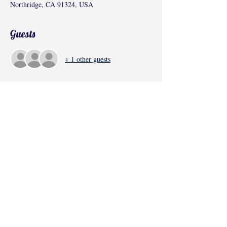
Northridge, CA 91324, USA
Guests
+ 1 other guests
Share this event
©2017 by Radha Kunj, Chatsworth, CA,