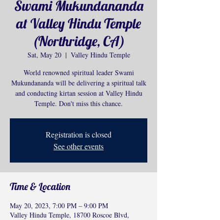
Swami Mukundananda
at Valley Hindu Temple
(Northridge, CA)
Sat, May 20
  |  
Valley Hindu Temple
World renowned spiritual leader Swami
Mukundananda will be delivering a spiritual talk
and conducting kirtan session at Valley Hindu
Temple. Don't miss this chance.
Registration is closed
See other events
Time & Location
May 20, 2023, 7:00 PM – 9:00 PM
Valley Hindu Temple, 18700 Roscoe Blvd,