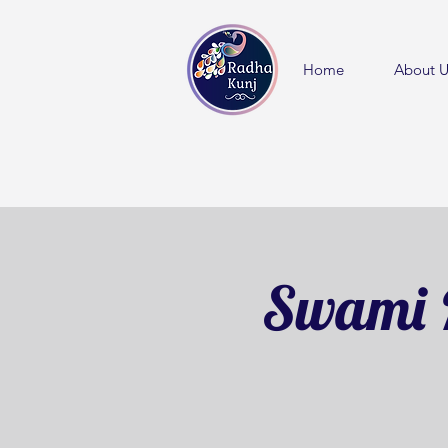
Home
About U
Swami 