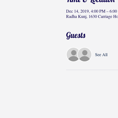
Dec 14, 2019, 4:00 PM – 6:0
Radha Kunj, 1630 Carriage H
Guests
See All