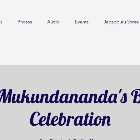
s
Photos
Audio
Events
Jagadguru Shree 
Mukundananda's B
Celebration