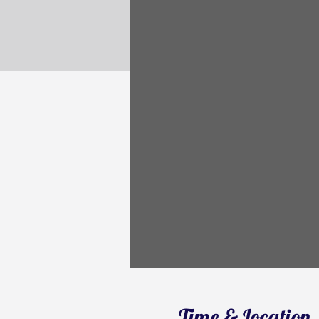
Time & Location