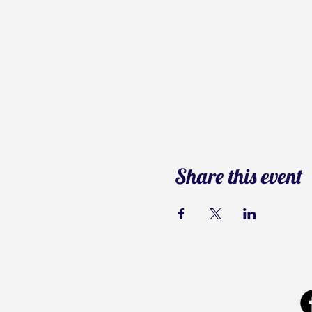
Share this event