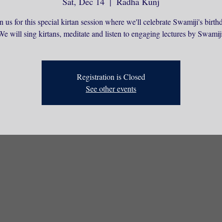
Sat, Dec 14
  |  
Radha Kunj
n us for this special kirtan session where we'll celebrate Swamiji's birth
We will sing kirtans, meditate and listen to engaging lectures by Swamiji
Registration is Closed
See other events