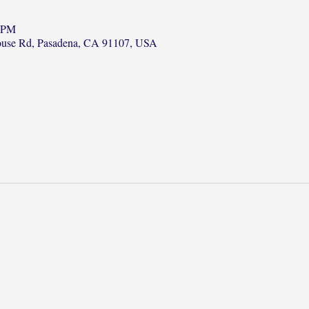
0 PM
ouse Rd, Pasadena, CA 91107, USA