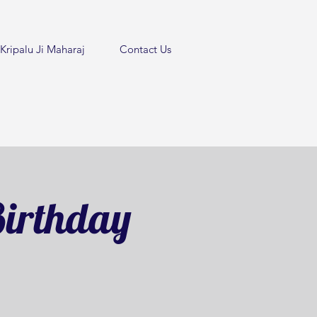
Kripalu Ji Maharaj
Contact Us
irthday