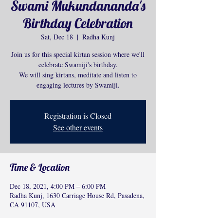
Swami Mukundananda's
Birthday Celebration
Sat, Dec 18
  |  
Radha Kunj
Join us for this special kirtan session where we'll
celebrate Swamiji's birthday.
We will sing kirtans, meditate and listen to
engaging lectures by Swamiji.
Registration is Closed
See other events
Time & Location
Dec 18, 2021, 4:00 PM – 6:00 PM
Radha Kunj, 1630 Carriage House Rd, Pasadena,
CA 91107, USA