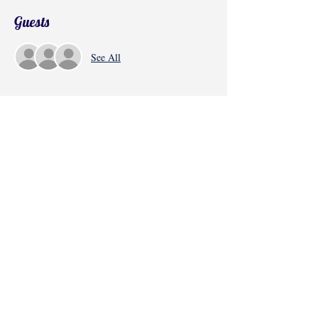
Guests
See All
Share this event
©2017 by Radha Kunj, Chatsworth, CA,
USA.