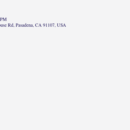
0 PM
ouse Rd, Pasadena, CA 91107, USA