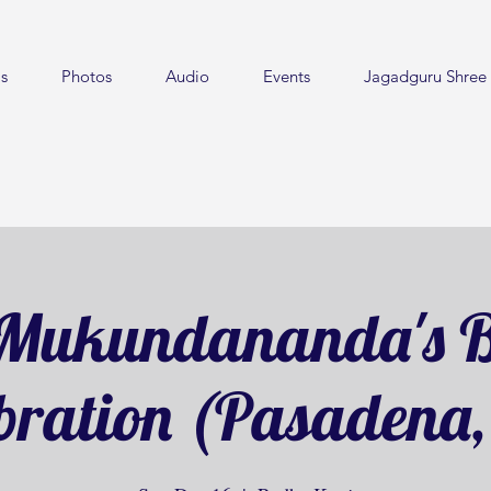
s
Photos
Audio
Events
Jagadguru Shree 
Mukundananda's B
bration (Pasadena