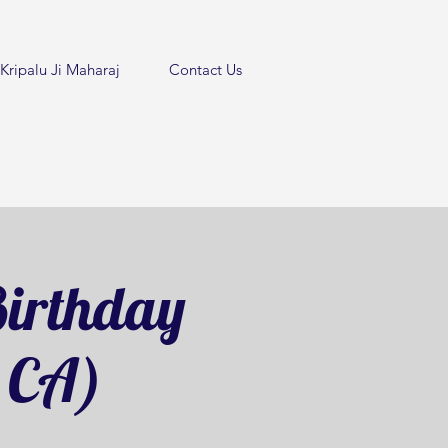
Kripalu Ji Maharaj
Contact Us
irthday
, CA)