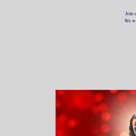
Join 
We wil