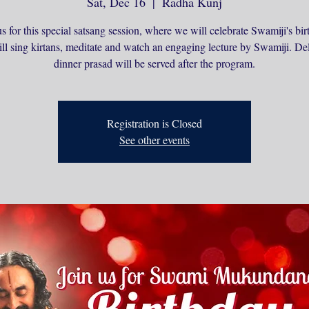
Sat, Dec 16
  |  
Radha Kunj
us for this special satsang session, where we will celebrate Swamiji's bir
l sing kirtans, meditate and watch an engaging lecture by Swamiji. De
dinner prasad will be served after the program.
Registration is Closed
See other events