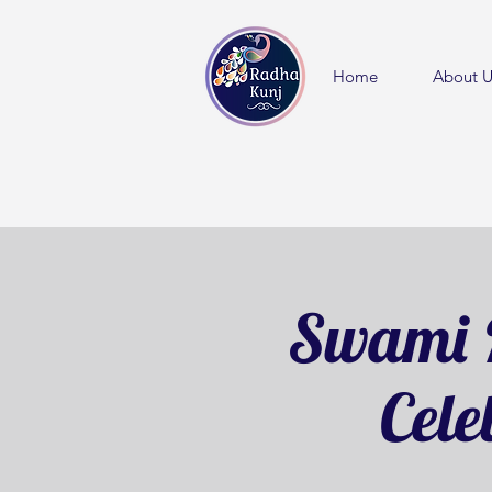
Home
About U
Swami 
Cele