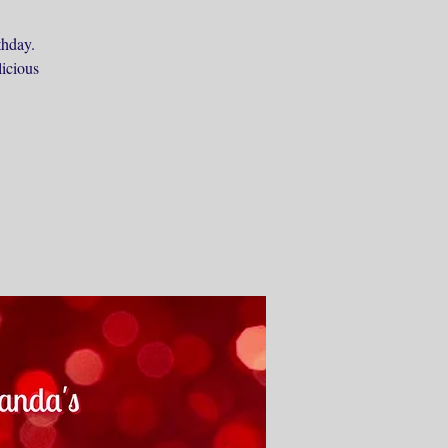
thday.
licious