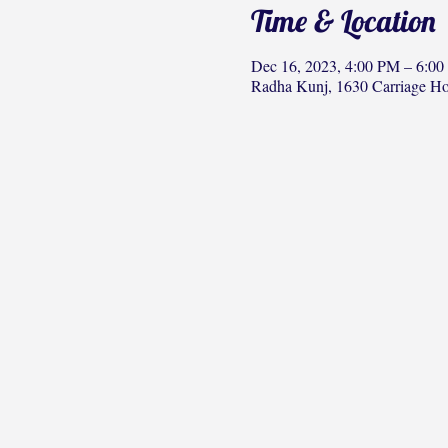
Time & Location
Dec 16, 2023, 4:00 PM – 6:0
Radha Kunj, 1630 Carriage H