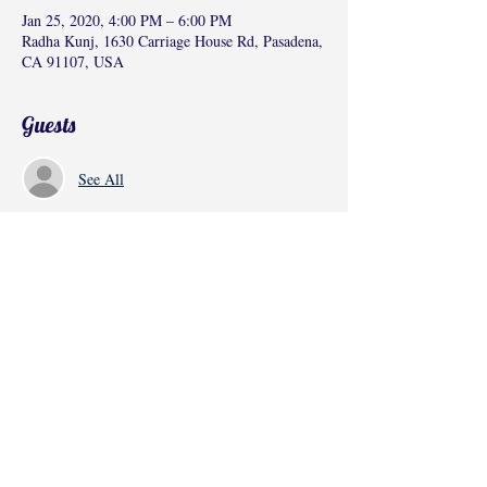
Jan 25, 2020, 4:00 PM – 6:00 PM
Radha Kunj, 1630 Carriage House Rd, Pasadena,
CA 91107, USA
Guests
See All
Share this event