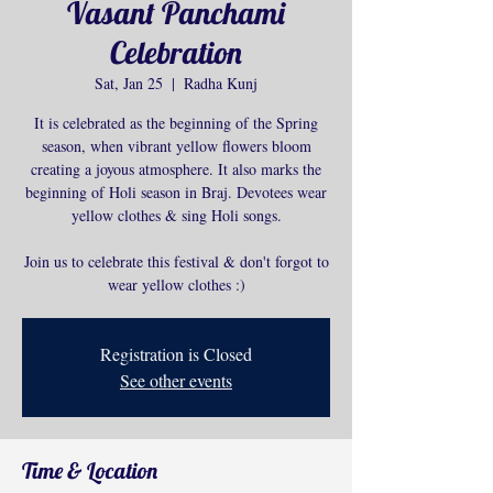
Vasant Panchami
Celebration
Sat, Jan 25
  |  
Radha Kunj
It is celebrated as the beginning of the Spring
season, when vibrant yellow flowers bloom
creating a joyous atmosphere. It also marks the
beginning of Holi season in Braj. Devotees wear
yellow clothes & sing Holi songs.
Join us to celebrate this festival & don't forgot to
wear yellow clothes :)
Registration is Closed
See other events
Time & Location