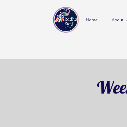
Home
About U
Week