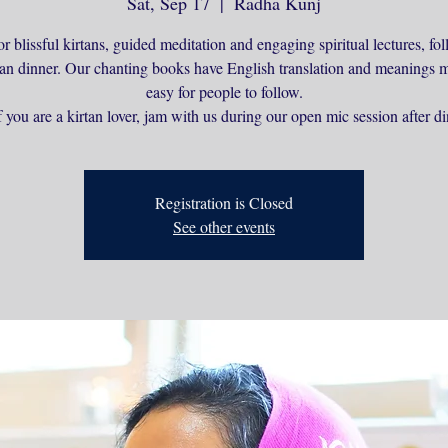
Sat, Sep 17
  |  
Radha Kunj
or blissful kirtans, guided meditation and engaging spiritual lectures, f
ian dinner. Our chanting books have English translation and meanings m
easy for people to follow.
 you are a kirtan lover, jam with us during our open mic session after di
Registration is Closed
See other events