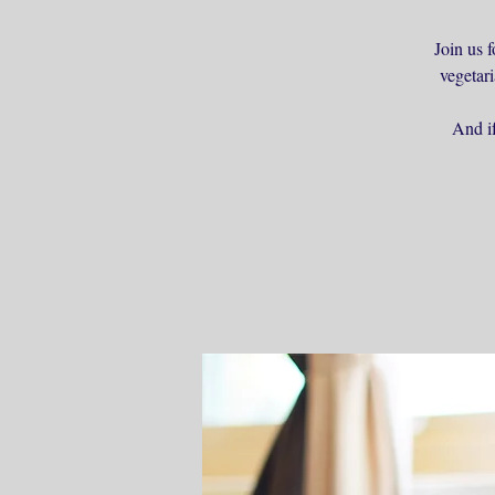
Join us f
vegetar
And if