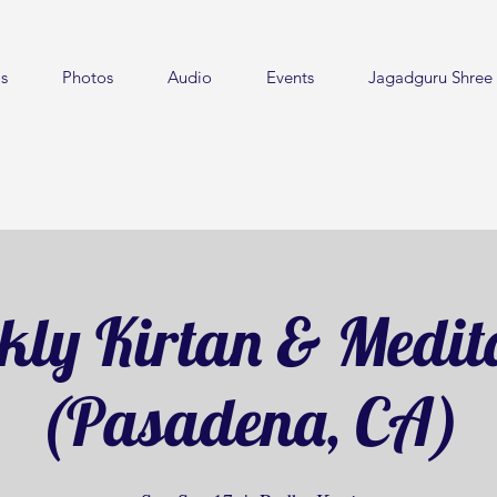
s
Photos
Audio
Events
Jagadguru Shree 
ly Kirtan & Medit
(Pasadena, CA)