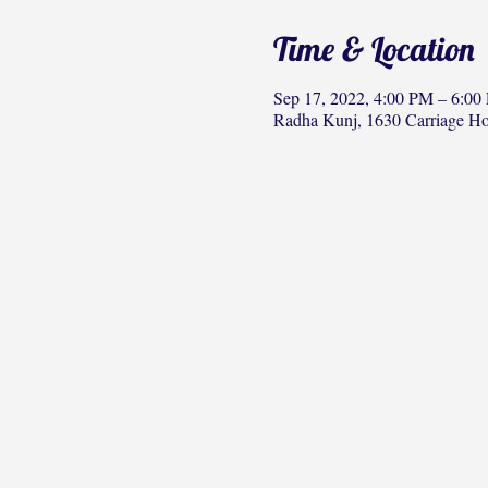
Time & Location
Sep 17, 2022, 4:00 PM – 6:00
Radha Kunj, 1630 Carriage H