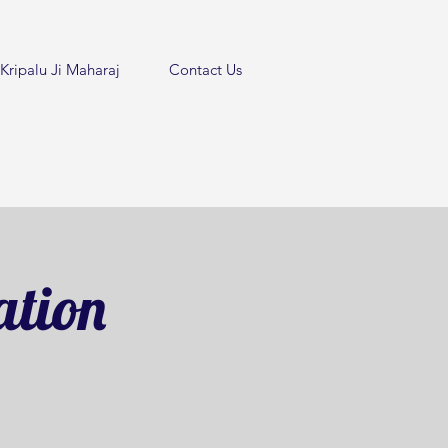
Kripalu Ji Maharaj
Contact Us
ation