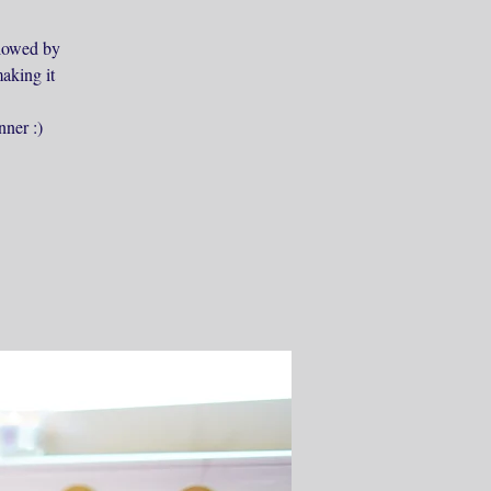
ollowed by
aking it
nner :)