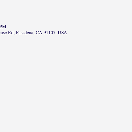
 PM
ouse Rd, Pasadena, CA 91107, USA