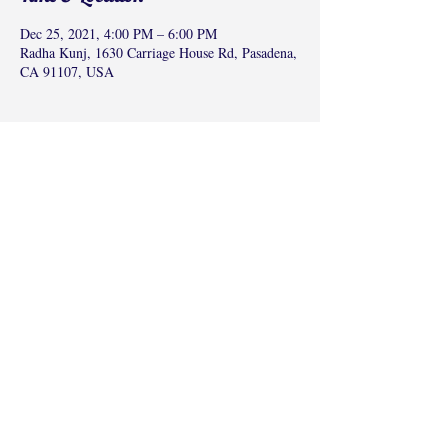
Dec 25, 2021, 4:00 PM – 6:00 PM
Radha Kunj, 1630 Carriage House Rd, Pasadena,
CA 91107, USA
Share this event
©2017 by Radha Kunj, Chatsworth, CA,
USA.