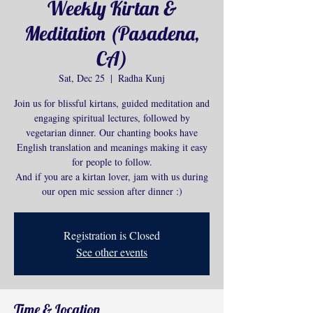
Weekly Kirtan &
Meditation (Pasadena,
CA)
Sat, Dec 25
  |  
Radha Kunj
Join us for blissful kirtans, guided meditation and
engaging spiritual lectures, followed by
vegetarian dinner. Our chanting books have
English translation and meanings making it easy
for people to follow.
And if you are a kirtan lover, jam with us during
our open mic session after dinner :)
Registration is Closed
See other events
Time & Location