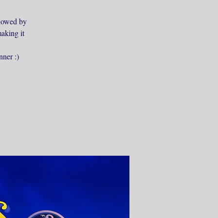
ollowed by
aking it
nner :)