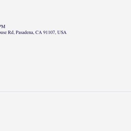
 PM
ouse Rd, Pasadena, CA 91107, USA