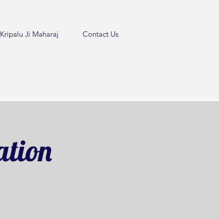
Kripalu Ji Maharaj
Contact Us
ation