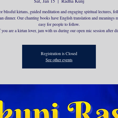
Sat, Jan 15
  |  
Radha Kunj
or blissful kirtans, guided meditation and engaging spiritual lectures, f
ian dinner. Our chanting books have English translation and meanings m
easy for people to follow.
 you are a kirtan lover, jam with us during our open mic session after di
Registration is Closed
See other events