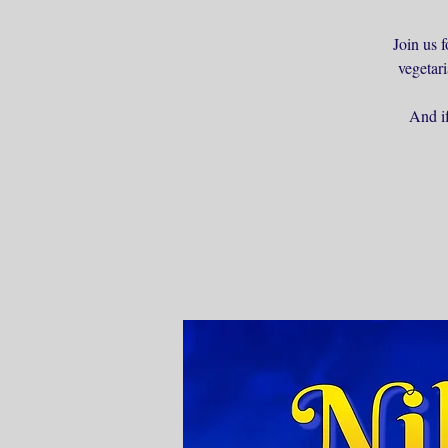
Join us f
vegetar
And if