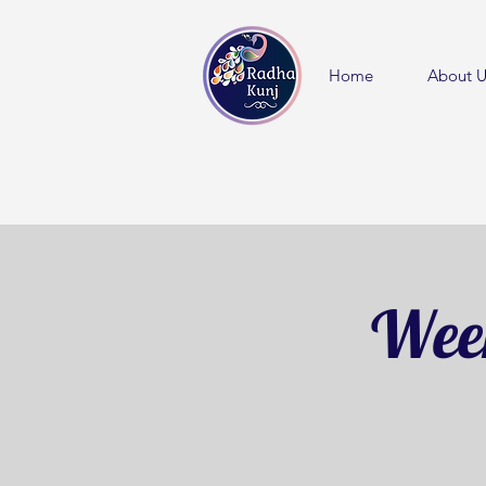
Home
About U
Week