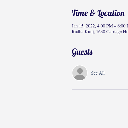
Time & Location
Jan 15, 2022, 4:00 PM – 6:00
Radha Kunj, 1630 Carriage H
Guests
See All