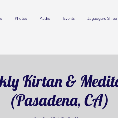
s
Photos
Audio
Events
Jagadguru Shree 
ly Kirtan & Medit
(Pasadena, CA)