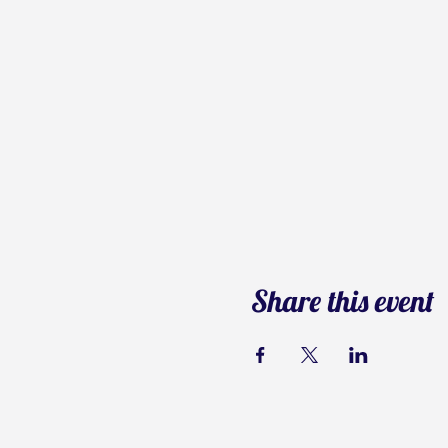
Share this event