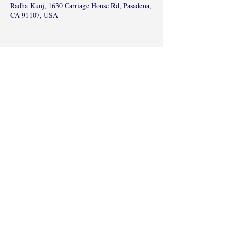
Radha Kunj, 1630 Carriage House Rd, Pasadena,
CA 91107, USA
Share this event
©2017 by Radha Kunj, Chatsworth, CA,
USA.