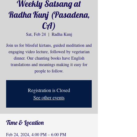
Weekly Satsang at
Radha Kunj (Pasadena,
CA)
Sat, Feb 24
  |  
Radha Kunj
Join us for blissful kirtans, guided meditation and
engaging video lecture, followed by vegetarian
dinner. Our chanting books have English
translations and meanings making it easy for
people to follow.
Registration is Closed
See other events
Time & Location
Feb 24, 2024, 4:00 PM – 6:00 PM