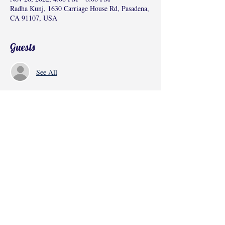
Radha Kunj, 1630 Carriage House Rd, Pasadena,
CA 91107, USA
Guests
See All
Share this event