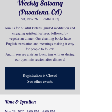
Weekly Satsang
(Pasadena, CA)
Sat, Nov 26
  |  
Radha Kunj
Join us for blissful kirtans, guided meditation and
engaging spiritual lectures, followed by
vegetarian dinner. Our chanting books have
English translation and meanings making it easy
for people to follow.
And if you are a kirtan lover, jam with us during
our open mic session after dinner :)
Registration is Closed
See other events
Time & Location
Nov 26, 2022, 4:00 PM – 6:00 PM