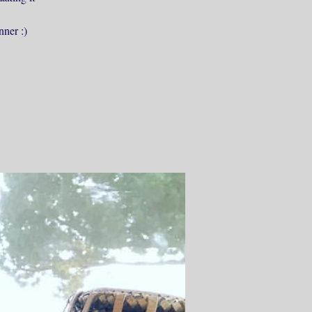
nner :)