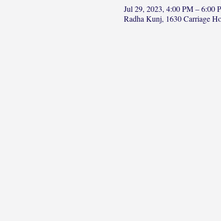
Jul 29, 2023, 4:00 PM – 6:00
Radha Kunj, 1630 Carriage H