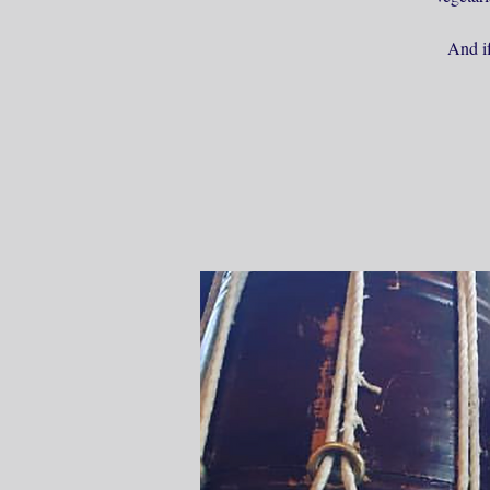
And if