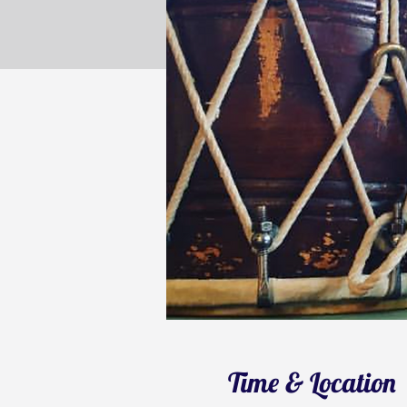
Time & Location