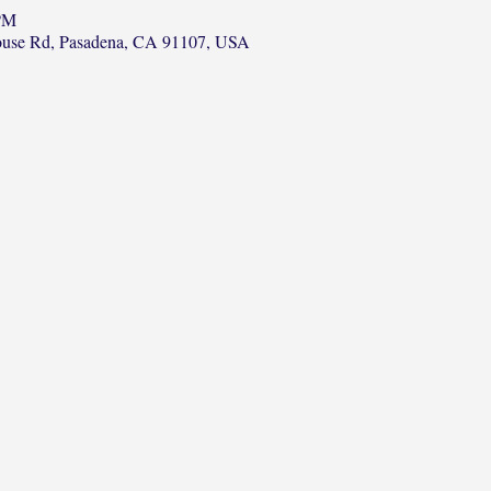
 PM
ouse Rd, Pasadena, CA 91107, USA