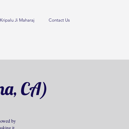
Kripalu Ji Maharaj
Contact Us
na, CA)
ollowed by
aking it