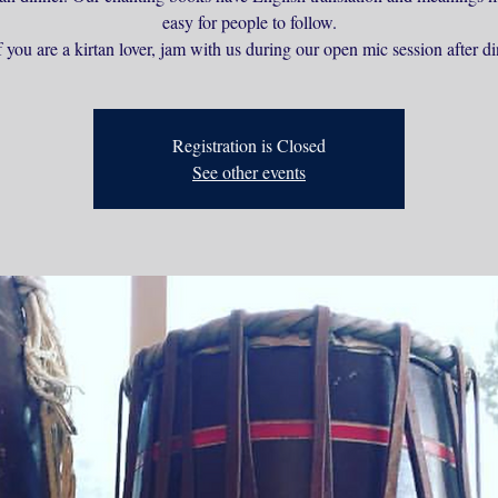
easy for people to follow.
 you are a kirtan lover, jam with us during our open mic session after di
Registration is Closed
See other events