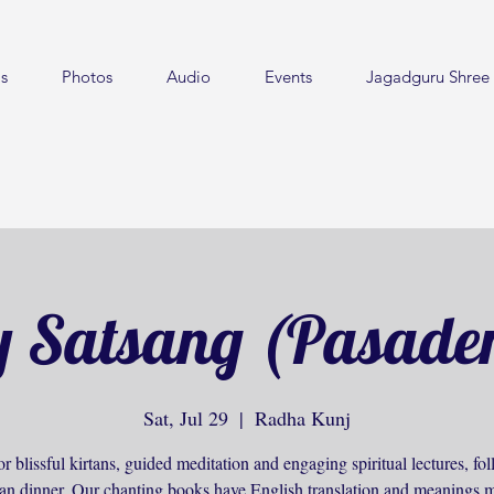
s
Photos
Audio
Events
Jagadguru Shree 
 Satsang (Pasade
Sat, Jul 29
  |  
Radha Kunj
or blissful kirtans, guided meditation and engaging spiritual lectures, f
ian dinner. Our chanting books have English translation and meanings m