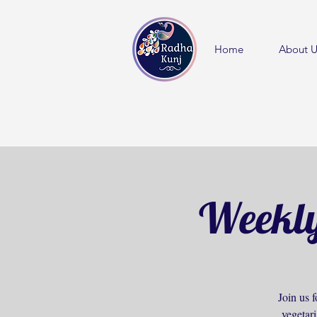
Home
About U
Weekly
Join us f
vegetar