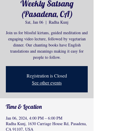
Weekly Satsang
(Pasadena, CA)
Sat, Jan 06
  |  
Radha Kunj
Join us for blissful kirtans, guided meditation and
engaging video lecture, followed by vegetarian
dinner. Our chanting books have English
translations and meanings making it easy for
people to follow.
Registration is Closed
See other events
Time & Location
Jan 06, 2024, 4:00 PM – 6:00 PM
Radha Kunj, 1630 Carriage House Rd, Pasadena,
CA 91107, USA